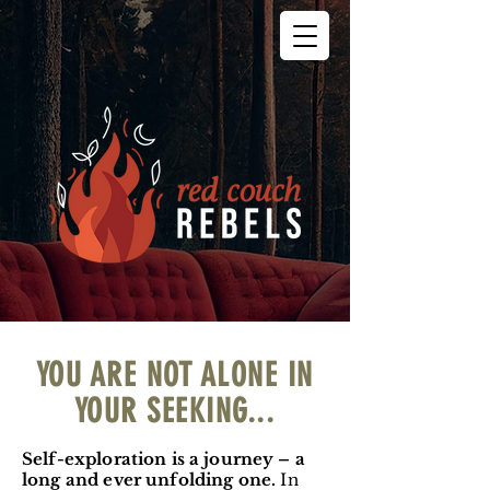
YOU ARE NOT ALONE IN
YOUR SEEKING...
Self-exploration is a journey – a
long and ever unfolding one.
In