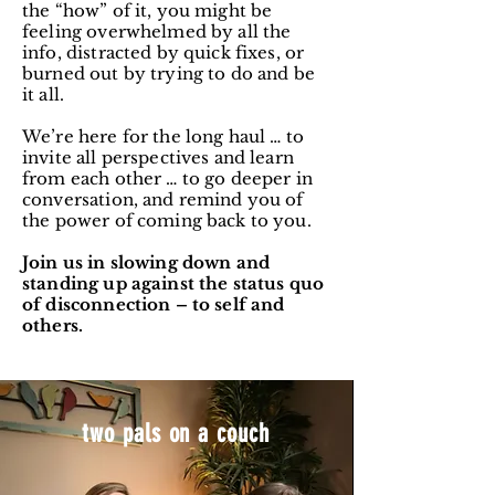
the “how” of it, you might be
feeling overwhelmed by all the
info, distracted by quick fixes, or
burned out by trying to do and be
it all.
We’re here for the long haul … to
invite all perspectives and learn
from each other … to go deeper in
conversation, and remind you of
the power of coming back to you.
Join us in slowing down and
standing up against the status quo
of disconnection – to self and
others.
two pals on a couch