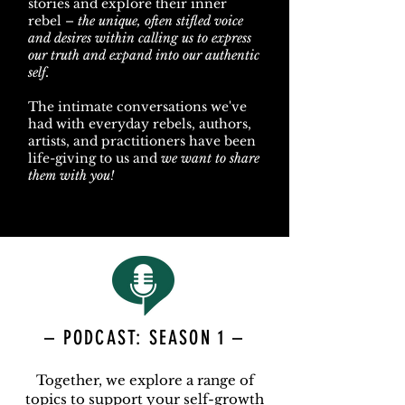
stories and explore their inner
rebel –
the unique, often stifled voice
and desires within calling us to express
our truth and expand into our authentic
self.
The intimate conversations we've
had with everyday rebels, authors,
artists, and practitioners have been
life-giving to us and
we want to share
them with you!
– PODCAST: SEASON 1 –
Together, we explore a range of
topics to support your self-growth