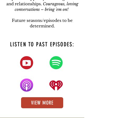
and relationships.
Courageous, loving
conversations – bring 'em on!
Future seasons/episodes to be
determined.
LISTEN TO PAST EPISODES:
VIEW MORE