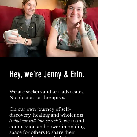
Hey, we're Jenny & Erin.
We are seekers and self-advocates.
Not doctors or therapists.
On our own journey of self-
discovery, healing and wholeness
(what we call "me-search")
, we found
compassion and power in holding
space for others to share their