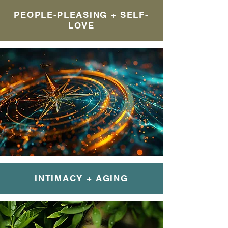
PEOPLE-PLEASING + SELF-
LOVE
INTIMACY + AGING