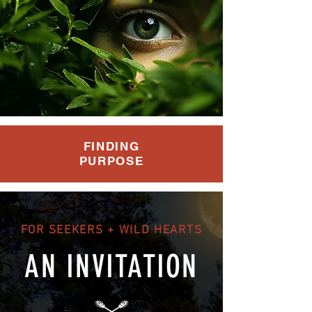
FINDING
PURPOSE
FOR SEEKERS + WILD HEARTS
AN INVITATION