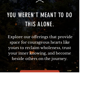
YOU WEREN'T MEANT TO DO
THIS ALONE.
Explore our offerings that provide
space for courageous hearts like
yours to reclaim wholeness, trust
your inner knowing, and become
beside others on the journey.
REWILDING RETREAT
STARTING SEPTEMBER 2026:
LOVING ON THE FRONT LINES