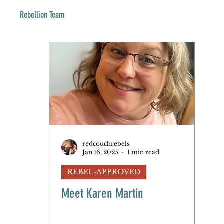
Rebellion Team
redcouchrebels
Jan 16, 2025
1 min read
REBEL-APPROVED
Meet Karen Martin