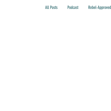
All Posts
Podcast
Rebel-Approved