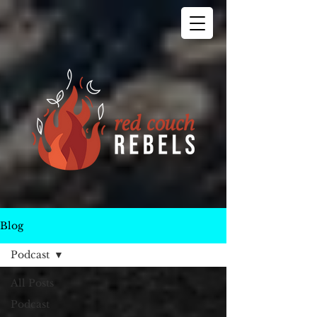
Blog
Podcast
All Posts
Podcast