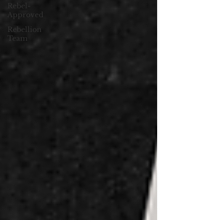
Rebel-
Approved
Rebellion
Team