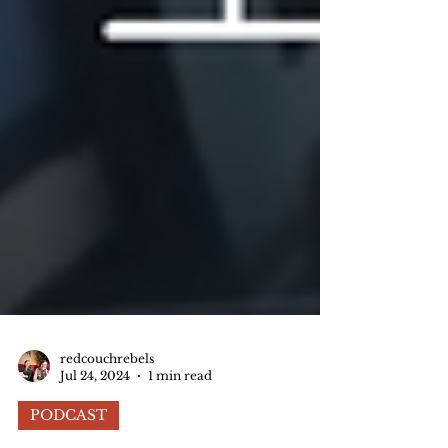
redcouchrebels
Jul 24, 2024
1 min read