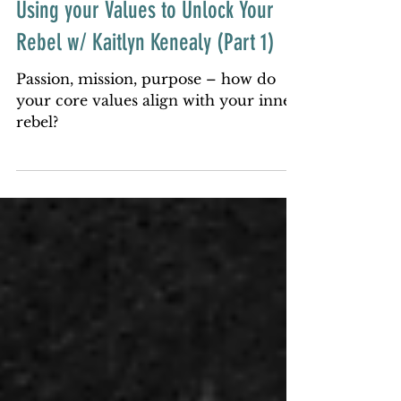
PODCAST
Using your Values to Unlock Your
Rebel w/ Kaitlyn Kenealy (Part 1)
Passion, mission, purpose – how do
your core values align with your inner
rebel?