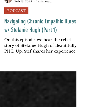
redcouchrebels
Feb 13, 2025
1 min read
PODCAST
Navigating Chronic Empathic Illness
w/ Stefanie Hugh (Part 1)
On this episode, we hear the rebel
story of Stefanie Hugh of Beautifully
PH'D Up. Stef shares her experience
with chronic illness most of he