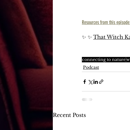
Resources from this episode
✨ ✨ 
That Witch Ka
connecting to nature
w
Podcast
Recent Posts