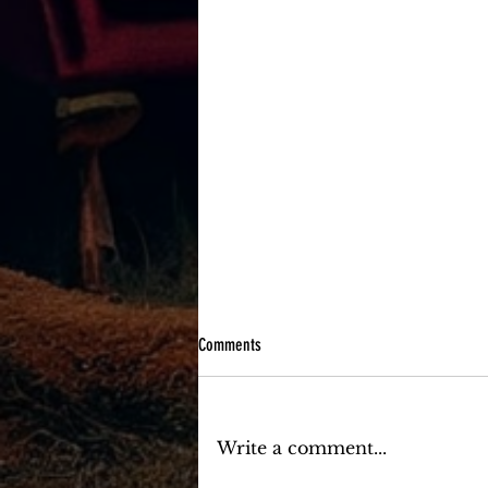
Comments
Write a comment...