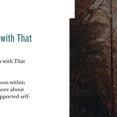
with That
n with That 
ons within 
more about 
upported self-