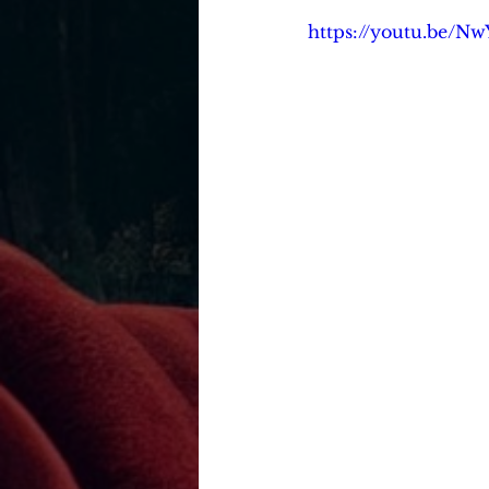
https://youtu.be/