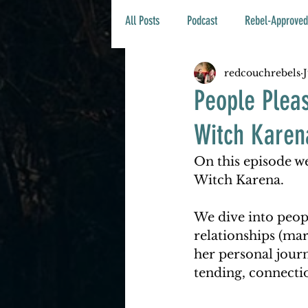
All Posts
Podcast
Rebel-Approved
redcouchrebels
People Plea
Witch Karen
On this episode we
Witch Karena. 
We dive into peop
relationships (mar
her personal journ
tending, connectio