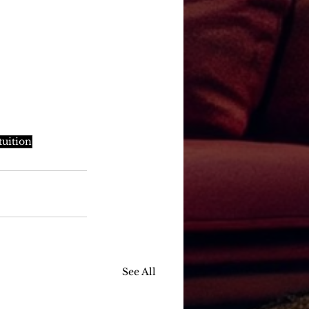
tuition
See All