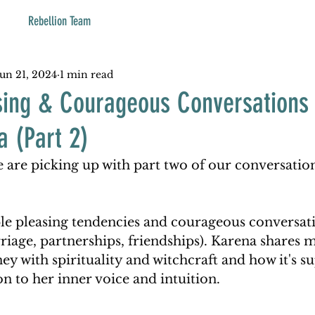
Rebellion Team
Jun 21, 2024
1 min read
sing & Courageous Conversations 
a (Part 2)
 are picking up with part two of our conversatio
le pleasing tendencies and courageous conversati
riage, partnerships, friendships). Karena shares 
ey with spirituality and witchcraft and how it's s
n to her inner voice and intuition.