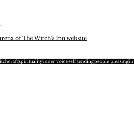
: 
rena of The Witch's Inn website
itchcraft
spirituality
inner voice
self tending
people pleasing
in