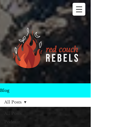
Blog
All Posts
All Posts
Podcast