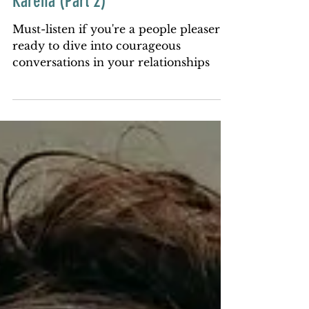
Conversations with That Witch
Karena (Part 2)
Must-listen if you're a people pleaser
ready to dive into courageous
conversations in your relationships