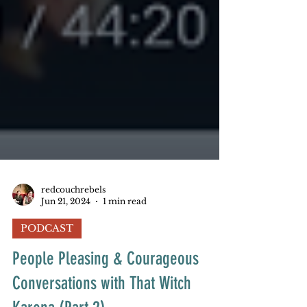
redcouchrebels
Jun 21, 2024
1 min read
PODCAST
People Pleasing & Courageous