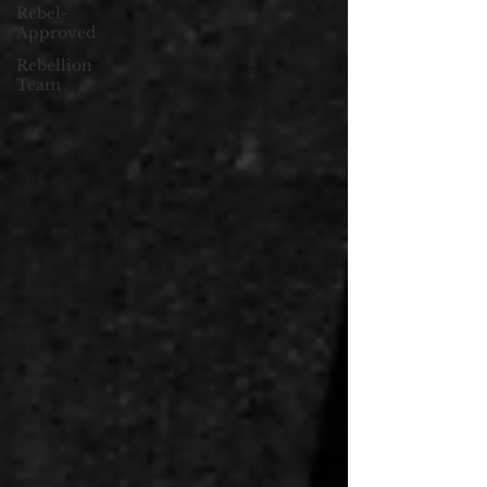
Rebel-
Approved
Rebellion
Team