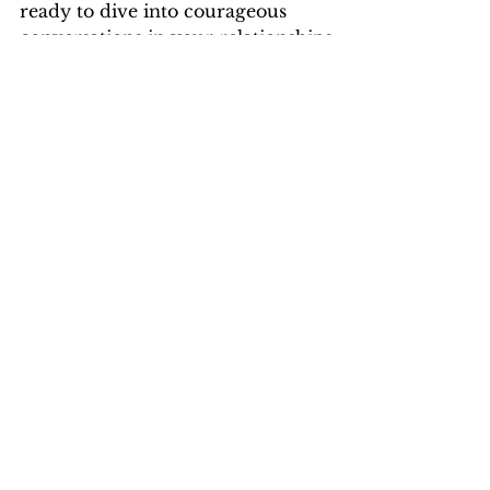
Must-listen if you're a people pleaser
ready to dive into courageous
conversations in your relationships