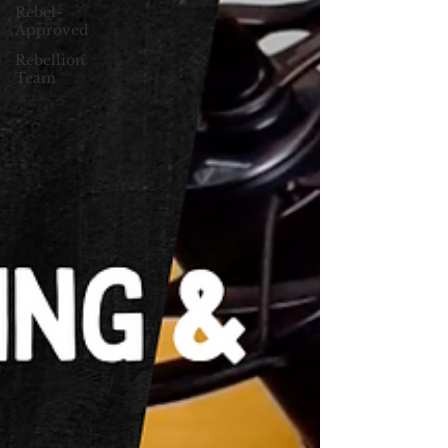
Rebel-
Approved
Rebellion
Team