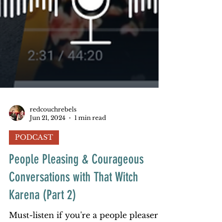
redcouchrebels
Jun 21, 2024
1 min read
PODCAST
People Pleasing & Courageous
Conversations with That Witch
Karena (Part 2)