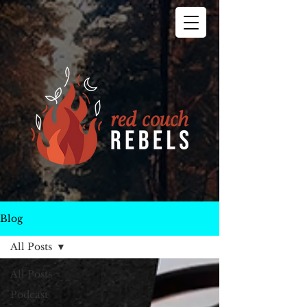
Blog
All Posts
All Posts
Podcast