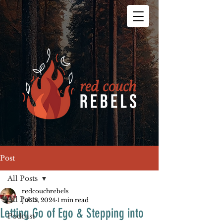
Post
All Posts
redcouchrebels
All Posts
Jul 12, 2024
1 min read
Letting Go of Ego & Stepping into
Podcast