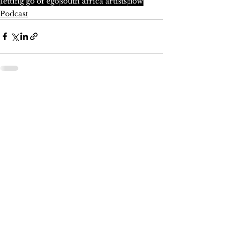
letting go of ego
south africa artists
flow
Podcast
See All
Recent Posts