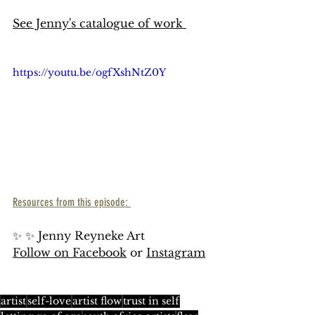
See Jenny's catalogue of work 
https://youtu.be/ogfXshNtZ0Y
Resources from this episode: 
✨ ✨ Jenny Reyneke Art 
Follow on Facebook
 or 
Instagram
artist
self-love
artist flow
trust in self