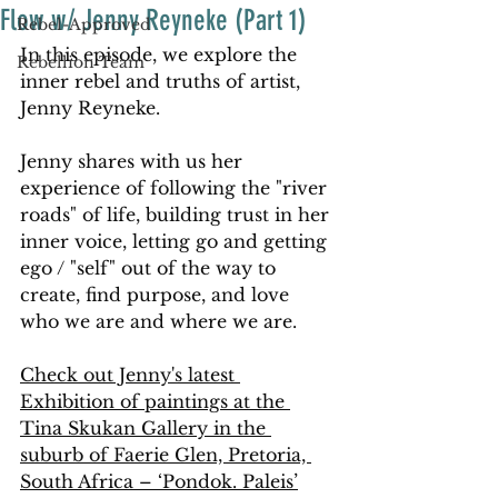
Flow w/ Jenny Reyneke (Part 1)
Rebel-Approved
In this episode, we explore the 
Rebellion Team
inner rebel and truths of artist, 
Jenny Reyneke. 
Jenny shares with us her 
experience of following the "river 
roads" of life, building trust in her 
inner voice, letting go and getting 
ego / "self" out of the way to 
create, find purpose, and love 
who we are and where we are. 
Check out Jenny's latest 
Exhibition of paintings at the 
Tina Skukan Gallery in the 
suburb of Faerie Glen, Pretoria, 
South Africa – ‘Pondok. Paleis’