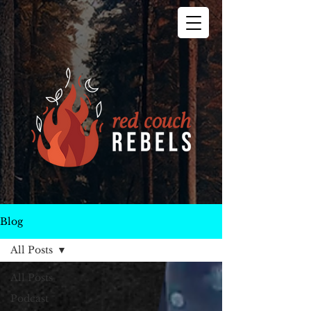
Blog
All Posts
All Posts
Podcast