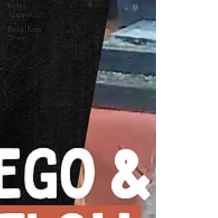
Rebel-
Approved
Rebellion
Team