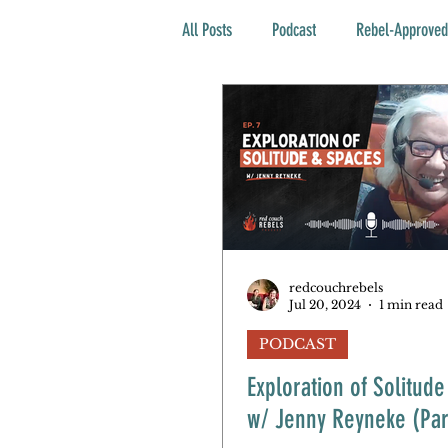
All Posts
Podcast
Rebel-Approved
redcouchrebels
Jul 20, 2024
1 min read
PODCAST
Exploration of Solitud
w/ Jenny Reyneke (Par