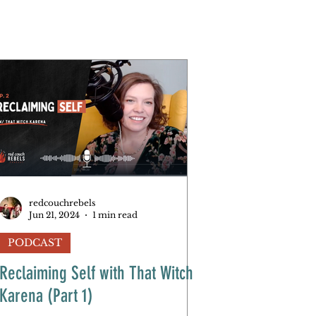
redcouchrebels
Jun 21, 2024
1 min read
PODCAST
Reclaiming Self with That Witch
Karena (Part 1)