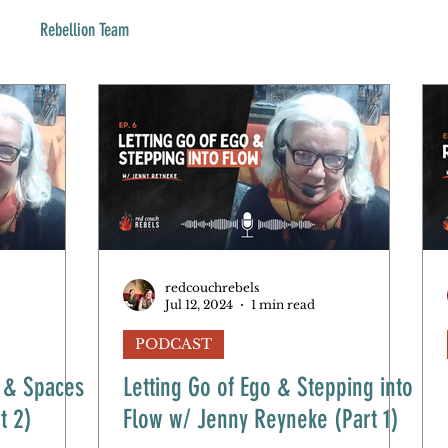
Rebellion Team
redcouchrebels
Jul 12, 2024
1 min read
PODCAST
e & Spaces
Letting Go of Ego & Stepping into
t 2)
Flow w/ Jenny Reyneke (Part 1)