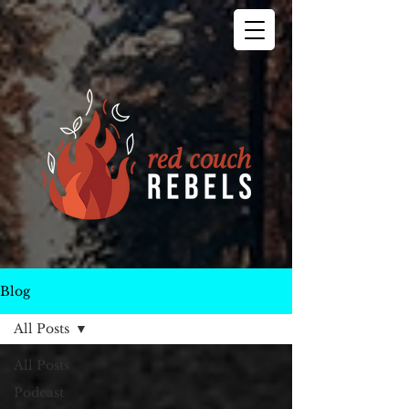
Blog
All Posts
All Posts
Podcast