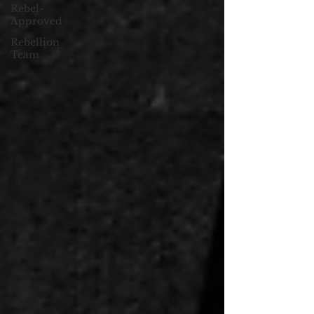
Rebel-
Approved
Rebellion
Team