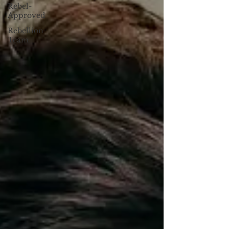
Rebel-
Approved
Rebellion
Team