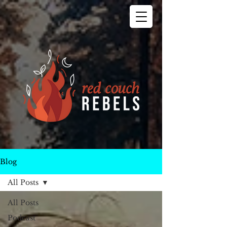
Blog
All Posts
All Posts
Podcast